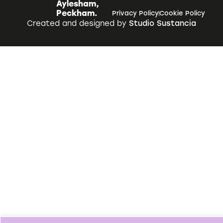
Aylesham,
Peckham.
Privacy Policy
Cookie Policy
Created and designed by
Studio Sustancia