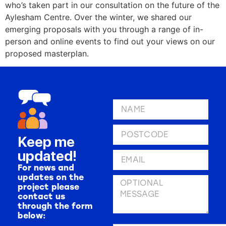
who’s taken part in our consultation on the future of the
Aylesham Centre. Over the winter, we shared our
emerging proposals with you through a range of in-
person and online events to find out your views on our
proposed masterplan.
Keep me
updated!
For news and
updates on the
project please
contact us
through the form
below: