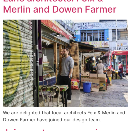
Merlin and Dowen Farmer
We are delighted that local architects Feix & Merlin and
Dowen Farmer have joined our design team.