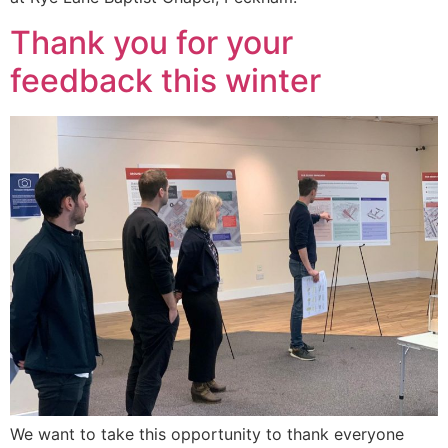
Thank you for your
feedback this winter
We want to take this opportunity to thank everyone