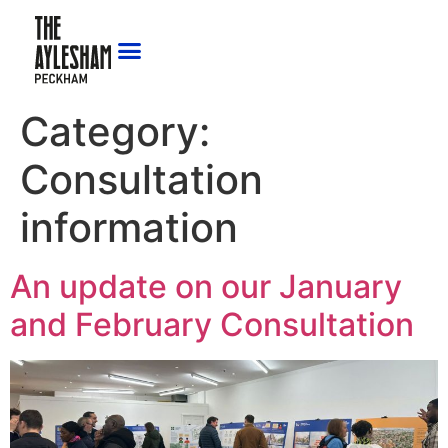
Category:
Consultation
information
An update on our January
and February Consultation