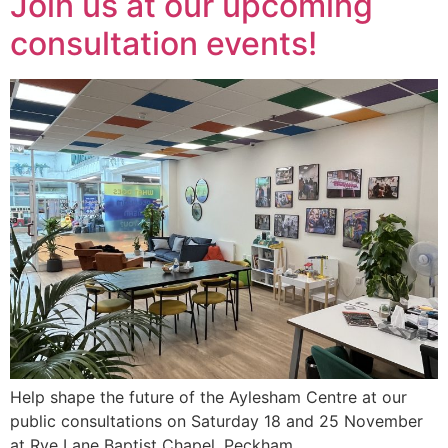
Join us at our upcoming
consultation events!
Help shape the future of the Aylesham Centre at our
public consultations on Saturday 18 and 25 November
at Rye Lane Baptist Chapel, Peckham.