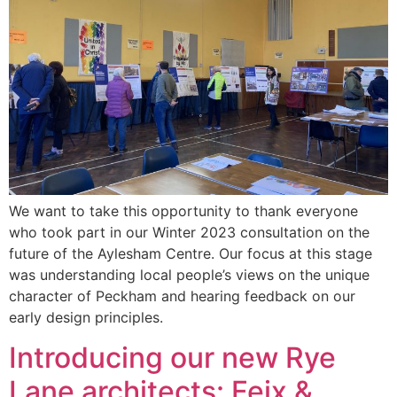
We want to take this opportunity to thank everyone
who took part in our Winter 2023 consultation on the
future of the Aylesham Centre. Our focus at this stage
was understanding local people’s views on the unique
character of Peckham and hearing feedback on our
early design principles.
Introducing our new Rye
Lane architects: Feix &