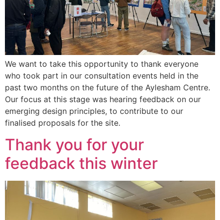
We want to take this opportunity to thank everyone
who took part in our consultation events held in the
past two months on the future of the Aylesham Centre.
Our focus at this stage was hearing feedback on our
emerging design principles, to contribute to our
finalised proposals for the site.
Thank you for your
feedback this winter