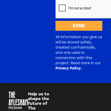
SEND
All information you give us
will be stored safely,
treated confidentially,
and only used in
connection with this
project. Read more in our
Privacy Policy.
Help us to
shape the
future of
The