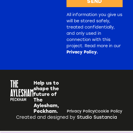
SEND
All information you give us
will be stored safely,
treated confidentially,
and only used in
connection with this
project. Read more in our
Privacy Policy.
Help us to
shape the
future of
The
Aylesham,
Peckham.
Privacy Policy
Cookie Policy
Created and designed by
Studio Sustancia