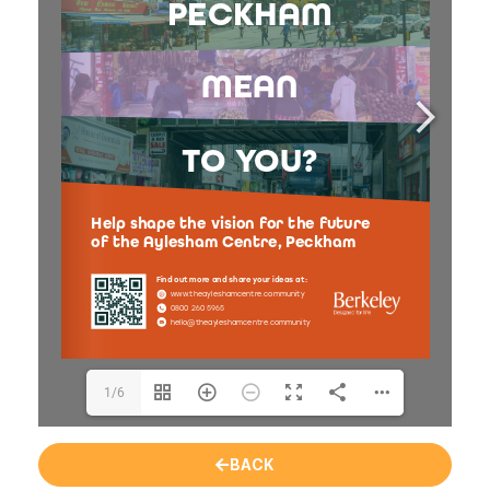
1/6
BACK