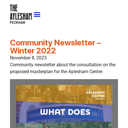
Community Newsletter –
Winter 2022
November 8, 2023
Community newsletter about the consultation on the
proposed masterplan for the Aylesham Centre