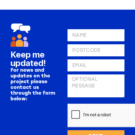
Keep me
updated!
For news and
updates on the
project please
contact us
through the form
below: