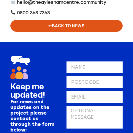
hello@theayleshamcentre.community
0800 368 7363
BACK TO NEWS
Keep me
updated!
For news and
updates on the
project please
contact us
through the form
below: