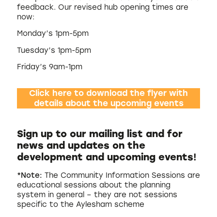
feedback. Our revised hub opening times are
now:
Monday’s 1pm-5pm
Tuesday’s 1pm-5pm
Friday’s 9am-1pm
Click here to download the flyer with
details about the upcoming events
Sign up to our mailing list and for
news and updates on the
development and upcoming events
!
*Note:
The Community Information Sessions are
educational sessions about the planning
system in general – they are not sessions
specific to the Aylesham scheme