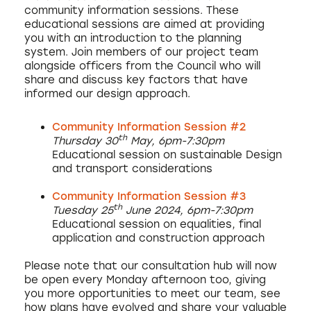
community information sessions. These
educational sessions are aimed at providing
you with an introduction to the planning
system. Join members of our project team
alongside officers from the Council who will
share and discuss key factors that have
informed our design approach.
Community Information Session #2
th
Thursday 30
May, 6pm-7:30pm
Educational session on sustainable Design
and transport considerations
Community Information Session #3
th
Tuesday 25
June 2024, 6pm-7:30pm
Educational session on equalities, final
application and construction approach
Please note that our consultation hub will now
be open every Monday afternoon too, giving
you more opportunities to meet our team, see
how plans have evolved and share your valuable