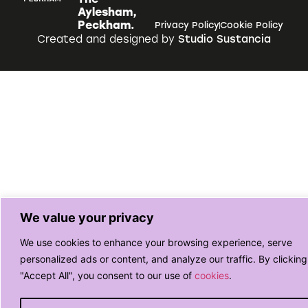
Aylesham,
Peckham.
Privacy Policy
Cookie Policy
Created and designed by
Studio Sustancia
We value your privacy
We use cookies to enhance your browsing experience, serve
personalized ads or content, and analyze our traffic. By clicking
"Accept All", you consent to our use of
cookies
.