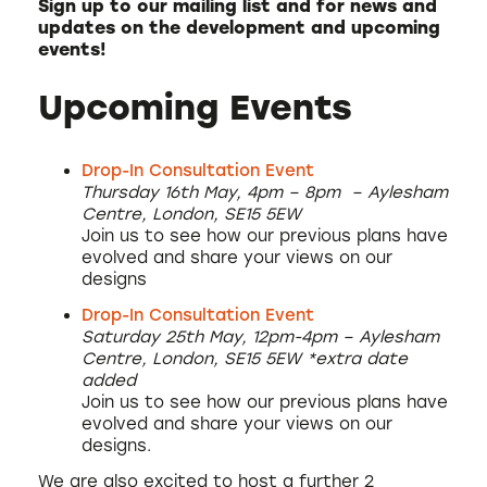
Sign up to our mailing list and for news and
updates on the development and upcoming
events!
Upcoming Events
Drop-In Consultation Event
Thursday 16th May, 4pm – 8pm – Aylesham
Centre, London, SE15 5EW
Join us to see how our previous plans have
evolved and share your views on our
designs
Drop-In Consultation Event
Saturday 25th May, 12pm-4pm –
Aylesham
Centre, London, SE15 5EW
*extra date
added
Join us to see how our previous plans have
evolved and share your views on our
designs.
We are also excited to host a further 2