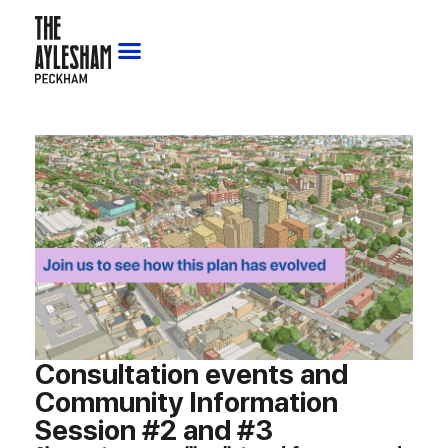
Consultation events and
Community Information
Session #2 and #3