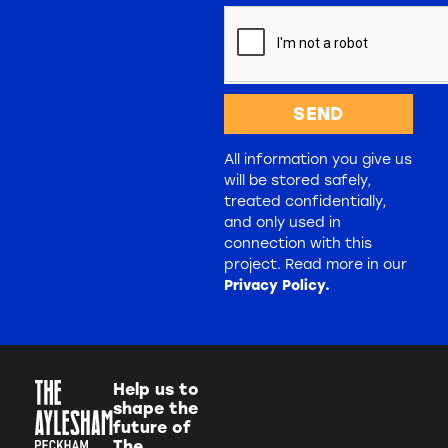
SEND
All information you give us
will be stored safely,
treated confidentially,
and only used in
connection with this
project. Read more in our
Privacy Policy.
Help us to
shape the
future of
The