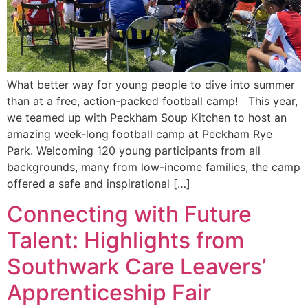
What better way for young people to dive into summer
than at a free, action-packed football camp! This year,
we teamed up with Peckham Soup Kitchen to host an
amazing week-long football camp at Peckham Rye
Park. Welcoming 120 young participants from all
backgrounds, many from low-income families, the camp
offered a safe and inspirational […]
Connecting with Future
Talent: Highlights from
Southwark Care Leavers’
Apprenticeship Fair