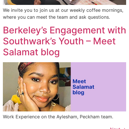
We invite you to join us at our weekly coffee mornings,
where you can meet the team and ask questions.
Berkeley’s Engagement with
Southwark’s Youth – Meet
Salamat blog
Work Experience on the Aylesham, Peckham team.