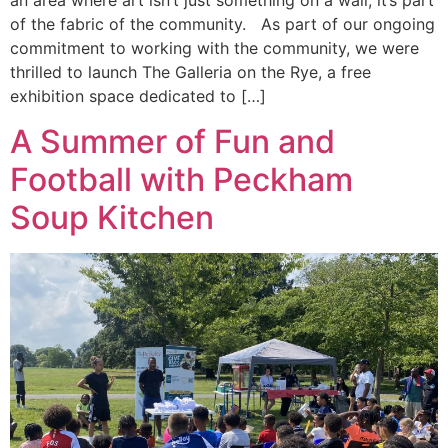
an area where art isn’t just something on a wall, it’s part
of the fabric of the community. As part of our ongoing
commitment to working with the community, we were
thrilled to launch The Galleria on the Rye, a free
exhibition space dedicated to […]
A Summer of Fun and
Football with Peckham
Soup Kitchen