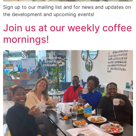
Sign up to our mailing list and for news and updates on
the development and upcoming events!
Join us at our weekly coffee
mornings!