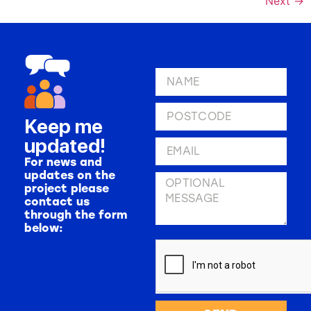
Next
→
Keep me
updated!
For news and
updates on the
project please
contact us
through the form
below: