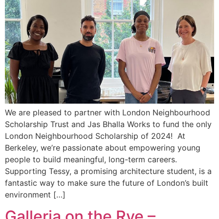
We are pleased to partner with London Neighbourhood
Scholarship Trust and Jas Bhalla Works to fund the only
London Neighbourhood Scholarship of 2024! At
Berkeley, we’re passionate about empowering young
people to build meaningful, long-term careers.
Supporting Tessy, a promising architecture student, is a
fantastic way to make sure the future of London’s built
environment […]
Galleria on the Rye –