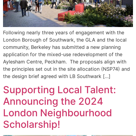
Following nearly three years of engagement with the
London Borough of Southwark, the GLA and the local
community, Berkeley has submitted a new planning
application for the mixed-use redevelopment of the
Aylesham Centre, Peckham. The proposals align with
the principles set out in the site allocation (NSP74) and
the design brief agreed with LB Southwark […]
Supporting Local Talent:
Announcing the 2024
London Neighbourhood
Scholarship!