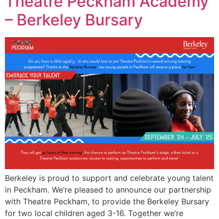
Theatre Peckham Academy
– Berkeley Bursary
Berkeley is proud to support and celebrate young talent
in Peckham. We’re pleased to announce our partnership
with Theatre Peckham, to provide the Berkeley Bursary
for two local children aged 3-16. Together we’re