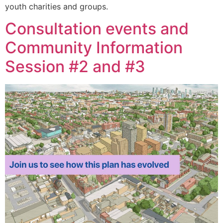
youth charities and groups.
Consultation events and
Community Information
Session #2 and #3