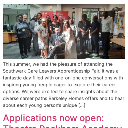
This summer, we had the pleasure of attending the
Southwark Care Leavers Apprenticeship Fair. It was a
fantastic day filled with one-on-one conversations with
inspiring young people eager to explore their career
options. We were excited to share insights about the
diverse career paths Berkeley Homes offers and to hear
about each young person’s unique […]
Applications now open: