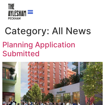
Category:
All News
Planning Application
Submitted