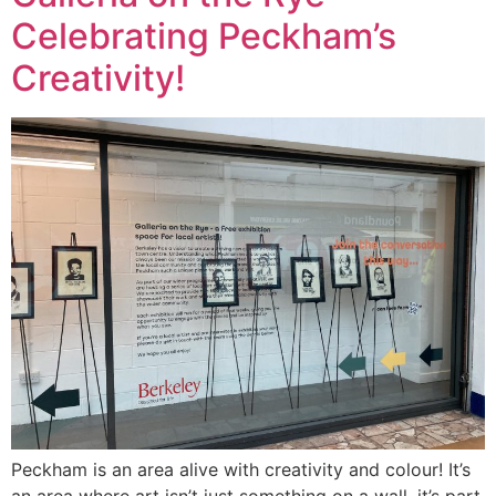
Celebrating Peckham’s
Creativity!
Peckham is an area alive with creativity and colour! It’s