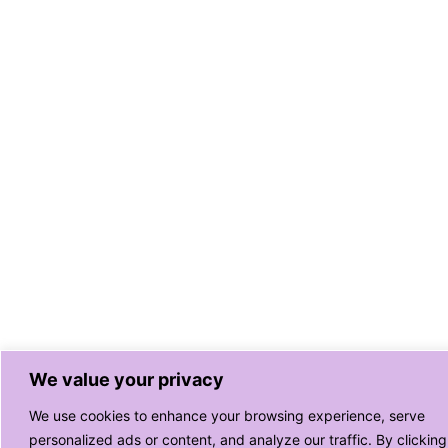
We value your privacy
We use cookies to enhance your browsing experience, serve
personalized ads or content, and analyze our traffic. By clicking