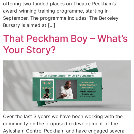
offering two funded places on Theatre Peckham’s
award-winning training programme, starting in
September. The programme includes: The Berkeley
Bursary is aimed at […]
That Peckham Boy – What’s
Your Story?
Over the last 3 years we have been working with the
community on the proposed redevelopment of the
Aylesham Centre, Peckham and have engaged several