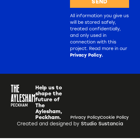
SEND
All information you give us
will be stored safely,
treated confidentially,
and only used in
connection with this
project. Read more in our
Privacy Policy.
Help us to
shape the
future of
The
Aylesham,
Peckham.
Privacy Policy
Cookie Policy
Created and designed by
Studio Sustancia